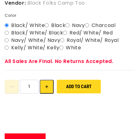
Vendor:
Black Folks Camp Too
Color
Black/ White
Black
Navy
Charcoal
Black/ White/ Black
Red/ White/ Red
Navy/ White/ Navy
Royal/ White/ Royal
Kelly/ White/ Kelly
White
All Sales Are FInal. No Returns Accepted.
ADD TO CART