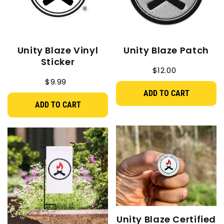
Unity Blaze Vinyl
Unity Blaze Patch
Sticker
$12.00
$9.99
ADD TO CART
ADD TO CART
Unity Blaze Certified