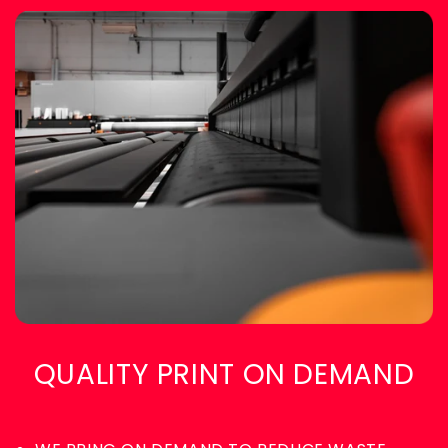
QUALITY PRINT ON DEMAND