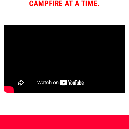
CAMPFIRE AT A TIME.