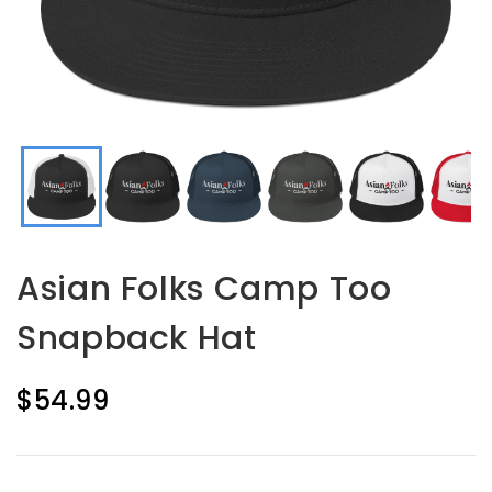
Asian Folks Camp Too
Snapback Hat
$54.99