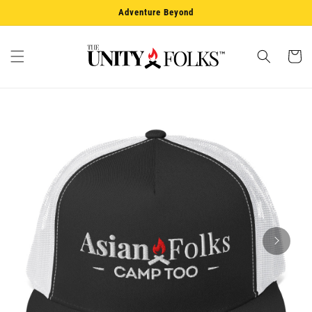
Skip to
Adventure Beyond
content
Cart