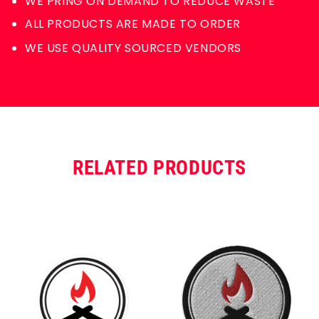
WE PRING ON DEMAND TO REDUCE WASTE
ALL PRODUCTS ARE MADE TO ORDER
WE USE QUALITY SOURCED VENDORS
RELATED PRODUCTS