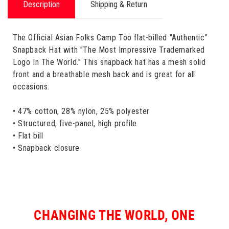
Description
Shipping & Return
The Official Asian Folks Camp Too flat-billed "Authentic"
Snapback Hat with "The Most Impressive Trademarked
Logo In The World." This snapback hat has a mesh solid
front and a breathable mesh back and is great for all
occasions.
• 47% cotton, 28% nylon, 25% polyester
• Structured, five-panel, high profile
• Flat bill
• Snapback closure
CHANGING THE WORLD, ONE