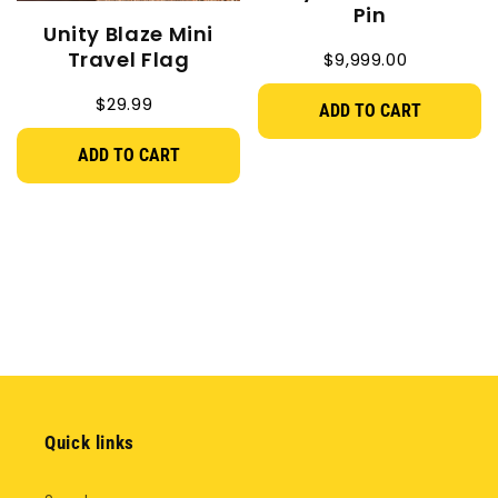
Pin
Unity Blaze Mini
Travel Flag
$9,999.00
$29.99
ADD TO CART
ADD TO CART
Quick links