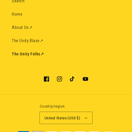
Search
Home
About Us
↗
The Unity Blaze
↗
The Unity Folks
↗
Facebook
Instagram
TikTok
YouTube
Country/region
United States (USD $)
Payment