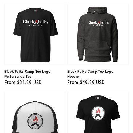
price
Black Folks Camp Too Logo
Black Folks Camp Too Logo
Perfomance Tee
Hoodie
Regular
From $34.99 USD
Regular
From $49.99 USD
price
price