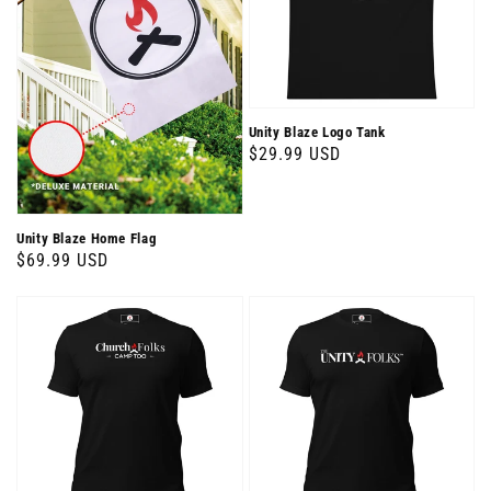
Unity Blaze Logo Tank
Regular
$29.99 USD
price
Unity Blaze Home Flag
Regular
$69.99 USD
price