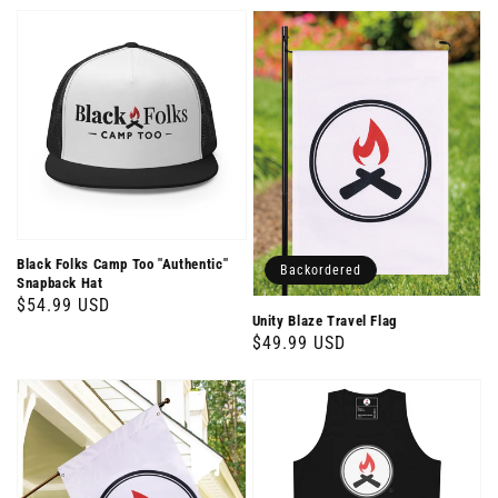
price
Black Folks Camp Too "Authentic"
Backordered
Snapback Hat
Regular
$54.99 USD
Unity Blaze Travel Flag
price
Regular
$49.99 USD
price