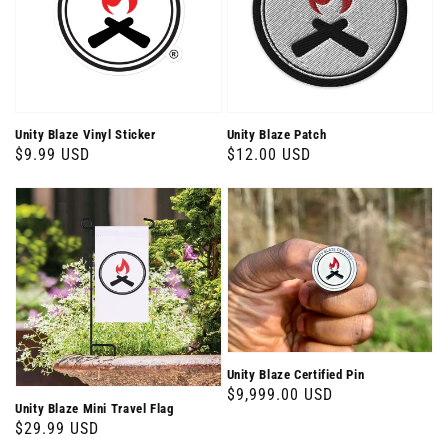
Unity Blaze Vinyl Sticker
Unity Blaze Patch
Regular
$9.99 USD
Regular
$12.00 USD
price
price
Unity Blaze Certified Pin
Regular
$9,999.00 USD
Unity Blaze Mini Travel Flag
price
Regular
$29.99 USD