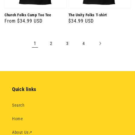
Church Folks Camp Too Tee
The Unity Folks T-shirt
Regular
From $34.99 USD
Regular
$34.99 USD
price
price
1
2
3
4
Quick links
Search
Home
About Us
↗