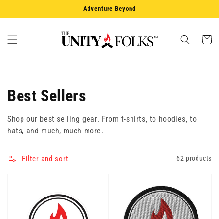
Skip to
Adventure Beyond
content
Cart
Collection:
Best Sellers
Shop our best selling gear. From t-shirts, to hoodies, to
hats, and much, much more.
Filter and sort
62 products