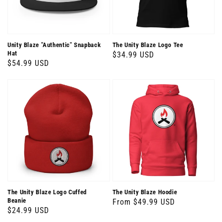
Unity Blaze "Authentic" Snapback
The Unity Blaze Logo Tee
Hat
Regular
$34.99 USD
Regular
$54.99 USD
price
price
The Unity Blaze Logo Cuffed
The Unity Blaze Hoodie
Beanie
Regular
From $49.99 USD
Regular
$24.99 USD
price