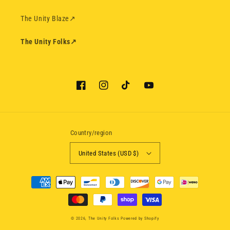
The Unity Blaze
↗
The Unity Folks
↗
Facebook
Instagram
TikTok
YouTube
Country/region
United States (USD $)
Payment
methods
© 2026,
The Unity Folks
Powered by Shopify